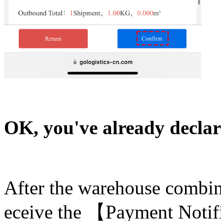
OK, you've already decla
After the warehouse combine
eceive the 【Payment Notif