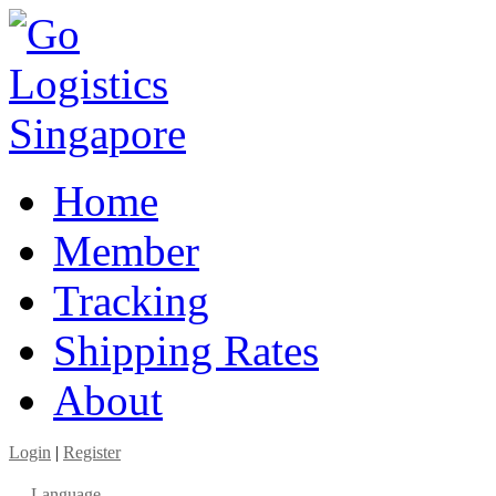
Home
Member
Tracking
Shipping Rates
About
Login
|
Register
Language