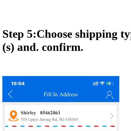
Step 5:Choose shipping ty
(s) and. confirm.