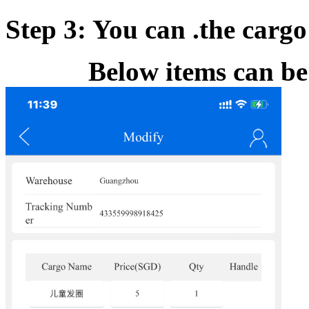
Step 3: You can .the cargo
Below items can be cho