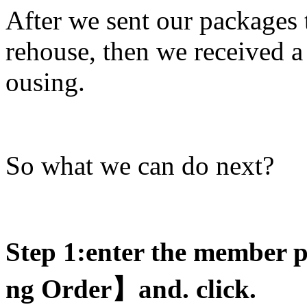
After we sent our packages
rehouse, then we received 
ousing.
So what we can do next?
Step 1:enter the member 
ng Order
】and. click.