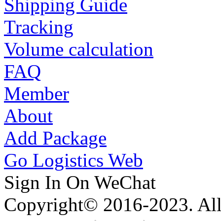
Shipping Guide
Tracking
Volume calculation
FAQ
Member
About
Add Package
Go Logistics Web
Sign In On WeChat
Copyright© 2016-2023. All 