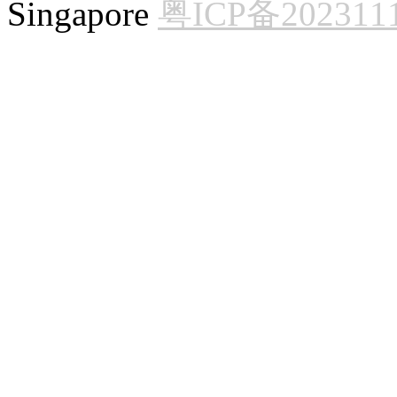
Singapore
粤ICP备202311