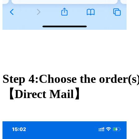
Step 4:Choose the order(s)
【Direct Mail】