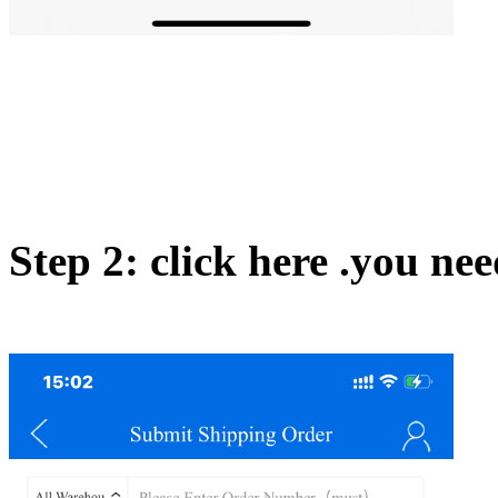
Step 2: click here .you nee