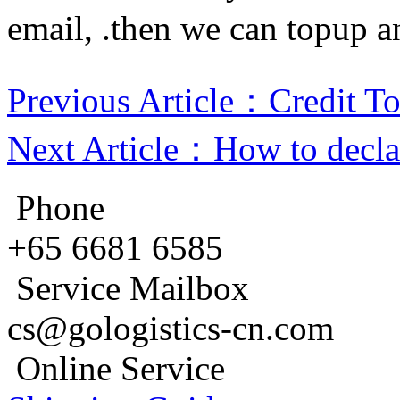
email, .then we can topup an
Previous Article：Credit T
Next Article：How to declar
Phone
+65 6681 6585
Service Mailbox
cs@gologistics-cn.com
Online Service