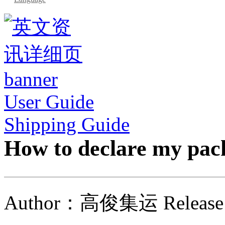
User Guide
Shipping Guide
How to declare my pac
Author：高俊集运 Release 